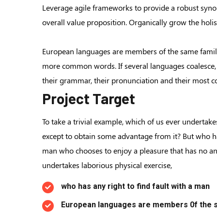
Leverage agile frameworks to provide a robust synops
overall value proposition. Organically grow the hol
European languages are members of the same family.
more common words. If several languages coalesce, 
their grammar, their pronunciation and their mos
Project Target
To take a trivial example, which of us ever undertake
except to obtain some advantage from it? But who has
man who chooses to enjoy a pleasure that has no a
undertakes laborious physical exercise,
who has any right to find fault with a man
European languages are members 0f the s