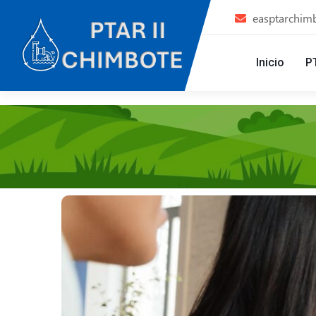
easptarchim
Inicio
P