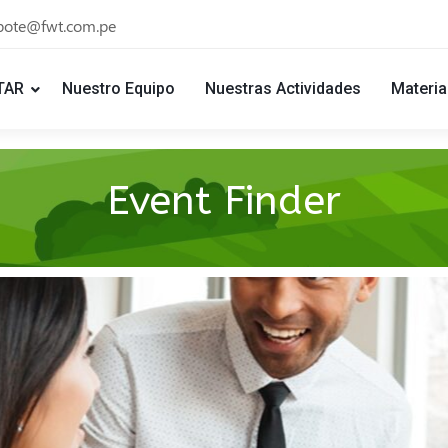
bote@fwt.com.pe
TAR
Nuestro Equipo
Nuestras Actividades
Materia
Event Finder