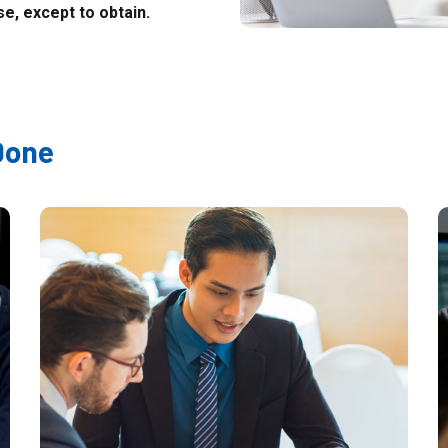
e, except to obtain.
Done