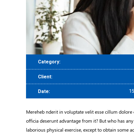
Category:
Client:
15
Date:
Mereheb nderit in voluptate velit esse cillum dolore 
officia deserunt advantage from it? But who has any
laborious physical exercise, except to obtain some a