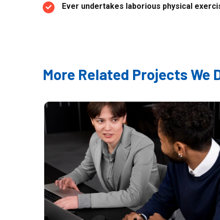
Ever undertakes laborious physical exercis
More Related Projects We 