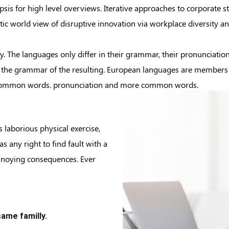
is for high level overviews. Iterative approaches to corporate str
istic world view of disruptive innovation via workplace diversity
 The languages only differ in their grammar, their pronunciati
the grammar of the resulting. European languages are members of
t common words. pronunciation and more common words.
s laborious physical exercise,
 any right to find fault with a
nnoying consequences. Ever
ame familly.