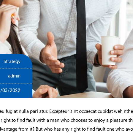
Strategy
admin
/03/2022
eu fugiat nulla pari atur. Excepteur sint occaecat cupidat weh nth
 right to find fault with a man who chooses to enjoy a pleasure 
dvantage from it? But who has any right to find fault one who avo