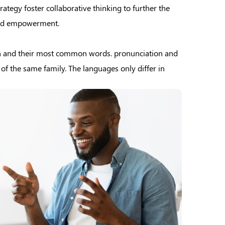
ategy foster collaborative thinking to further the
 and empowerment.
on and their most common words. pronunciation and
 the same family. The languages only differ in