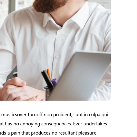
e mus icsover turnoff non proident, sunt in culpa qui
that has no annoying consequences. Ever undertakes
ids a pain that produces no resultant pleasure.