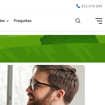
915 074 949
les
Preguntas