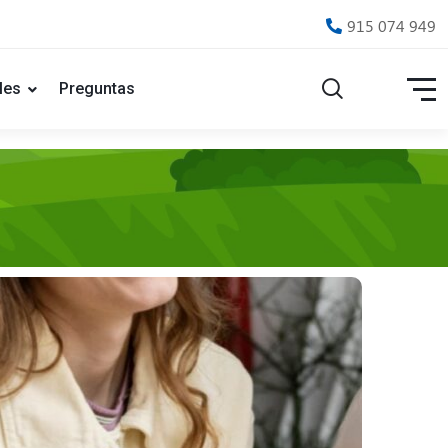
915 074 949
les
Preguntas