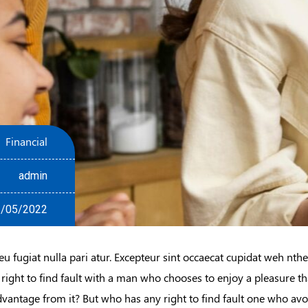
Financial
admin
/05/2022
eu fugiat nulla pari atur. Excepteur sint occaecat cupidat weh nth
 right to find fault with a man who chooses to enjoy a pleasure 
dvantage from it? But who has any right to find fault one who avo