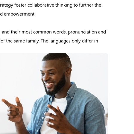
ategy foster collaborative thinking to further the
 and empowerment.
on and their most common words. pronunciation and
 the same family. The languages only differ in