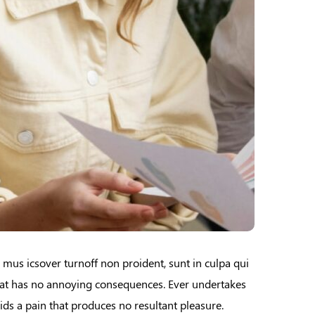
e mus icsover turnoff non proident, sunt in culpa qui
that has no annoying consequences. Ever undertakes
ids a pain that produces no resultant pleasure.