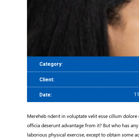
Category:
Client:
11
Date:
Mereheb nderit in voluptate velit esse cillum dolore 
officia deserunt advantage from it? But who has any
laborious physical exercise, except to obtain some a