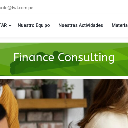
bote@fwt.com.pe
TAR
Nuestro Equipo
Nuestras Actividades
Materia
Finance Consulting