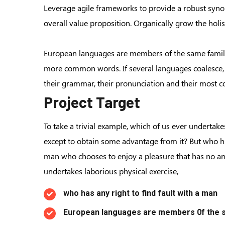
Leverage agile frameworks to provide a robust synops
overall value proposition. Organically grow the hol
European languages are members of the same family.
more common words. If several languages coalesce, 
their grammar, their pronunciation and their mos
Project Target
To take a trivial example, which of us ever undertake
except to obtain some advantage from it? But who has
man who chooses to enjoy a pleasure that has no a
undertakes laborious physical exercise,
who has any right to find fault with a man
European languages are members 0f the s