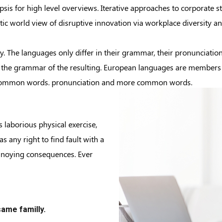
is for high level overviews. Iterative approaches to corporate str
istic world view of disruptive innovation via workplace diversity
 The languages only differ in their grammar, their pronunciati
the grammar of the resulting. European languages are members of
t common words. pronunciation and more common words.
s laborious physical exercise,
 any right to find fault with a
nnoying consequences. Ever
ame familly.