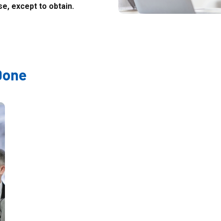
e, except to obtain.
Done