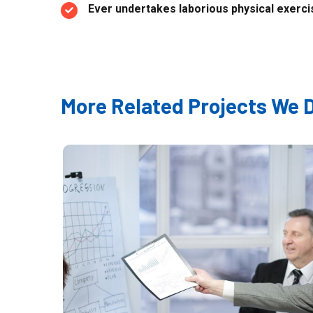
Ever undertakes laborious physical exercis
More Related Projects We 