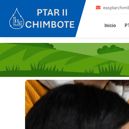
easptarchim
Inicio
P